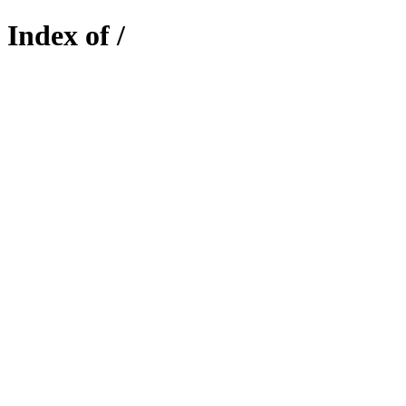
Index of /